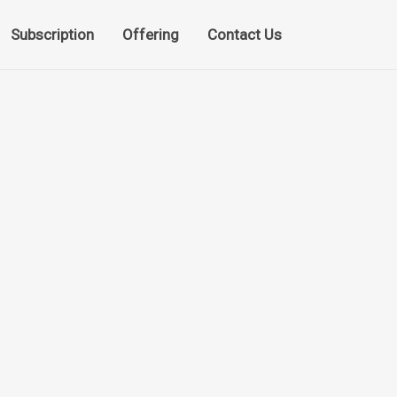
Subscription
Offering
Contact Us