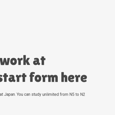
 work at
start form here
 work at
start form here
at Japan. You can study unlimited from N5 to N2
at Japan. You can study unlimited from N5 to N2