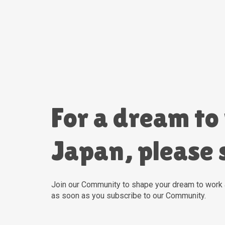
For a dream to
Japan, please 
For a dream to
Japan, please 
Join our Community to shape your dream to work 
as soon as you subscribe to our Community.
Join our Community to shape your dream to work 
as soon as you subscribe to our Community.