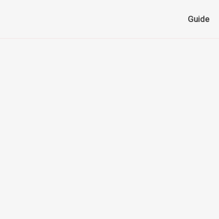
Guide