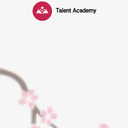
Talent Academy